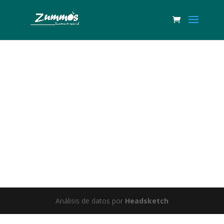
Great things are on the horizon
Something big is brewing! Our store is in the works and will be
launching soon!
Análisis de datos por
Headsketch