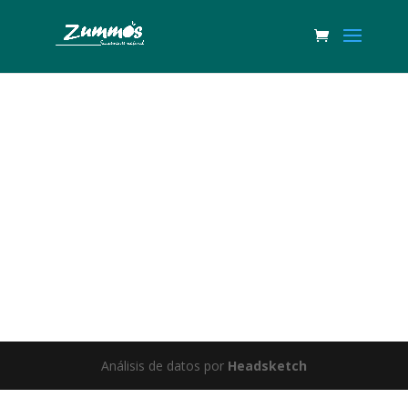
Great things are on the horizon
Something big is brewing! Our store is in the works and will be
launching soon!
Análisis de datos por
Headsketch