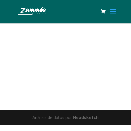
Great things are on the horizon
Something big is brewing! Our store is in the works and will be
launching soon!
Análisis de datos por
Headsketch