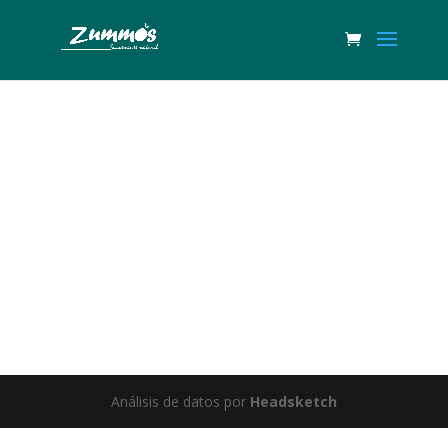
Great things are on the horizon
Something big is brewing! Our store is in the works and will be
launching soon!
Análisis de datos por
Headsketch