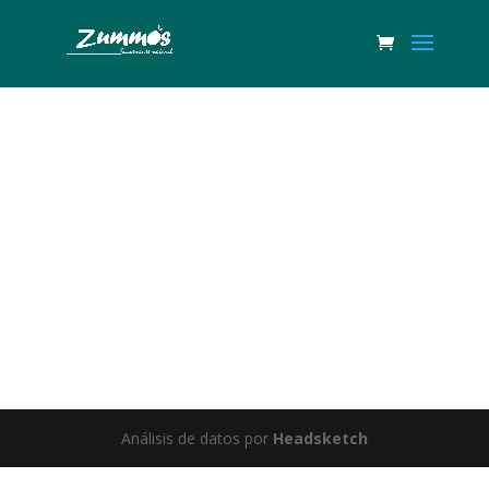
Great things are on the horizon
Something big is brewing! Our store is in the works and will be
launching soon!
Análisis de datos por
Headsketch