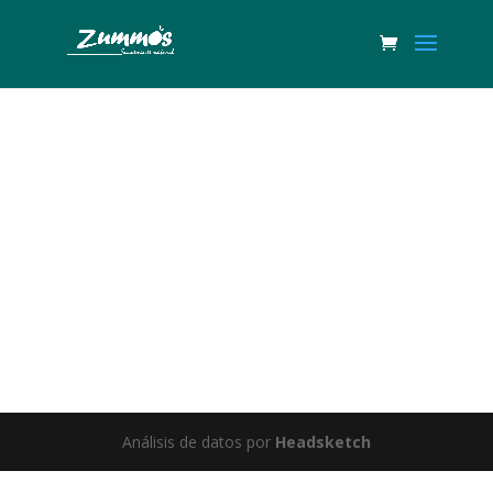
Great things are on the horizon
Something big is brewing! Our store is in the works and will be
launching soon!
Análisis de datos por
Headsketch