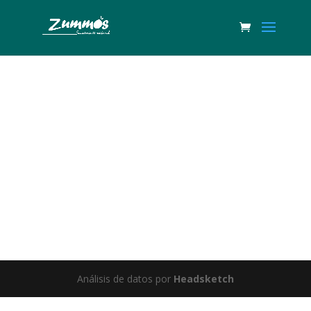
Great things are on the horizon
Something big is brewing! Our store is in the works and will be
launching soon!
Análisis de datos por
Headsketch