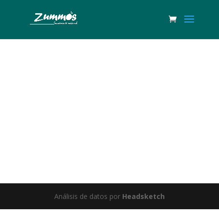
Great things are on the horizon
Something big is brewing! Our store is in the works and will be
launching soon!
Análisis de datos por
Headsketch