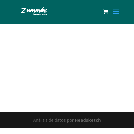
Great things are on the horizon
Something big is brewing! Our store is in the works and will be
launching soon!
Análisis de datos por
Headsketch