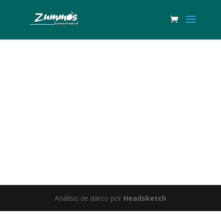
Great things are on the horizon
Something big is brewing! Our store is in the works and will be
launching soon!
Análisis de datos por
Headsketch