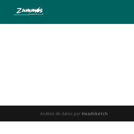
Somet
Análisis de datos por
Headsketch